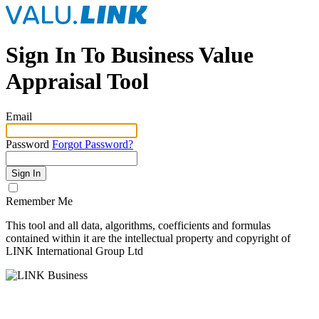
Sign In To Business Value
Appraisal Tool
Email
Password
Forgot Password?
Sign In
Remember Me
This tool and all data, algorithms, coefficients and formulas
contained within it are the intellectual property and copyright of
LINK International Group Ltd